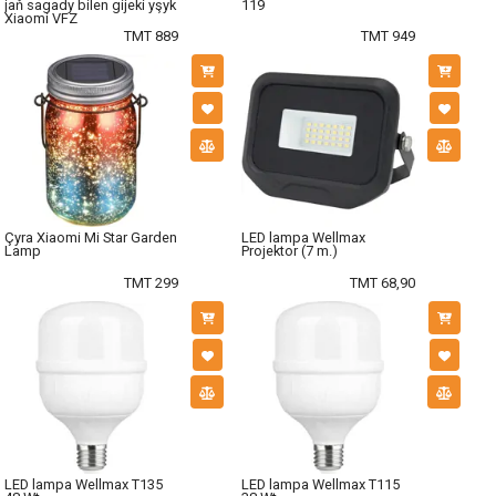
jaň sagady bilen gijeki yşyk
119
Xiaomi VFZ
TMT 889
TMT 949
Çyra Xiaomi Mi Star Garden
LED lampa Wellmax
Lamp
Projektor (7 m.)
TMT 299
TMT 68,90
LED lampa Wellmax T135
LED lampa Wellmax T115