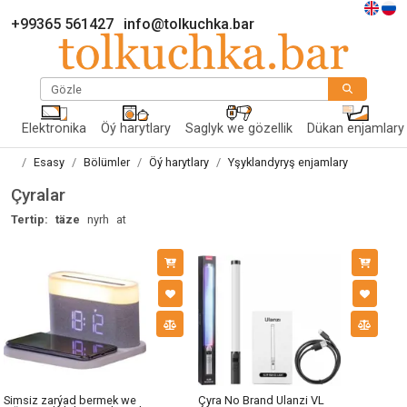
+99365 561427
info@tolkuchka.bar
Gözle
Elektronika
Öý harytlary
Saglyk we gözellik
Dükan enjamlary
Esasy
Bölümler
Öý harytlary
Yşyklandyryş enjamlary
Çyralar
Tertip:
täze
nyrh
at
Simsiz zarýad bermek we
Çyra No Brand Ulanzi VL