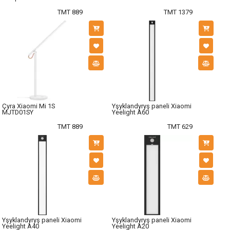
TMT 889
TMT 1379
Çyra Xiaomi Mi 1S
Yşyklandyryş paneli Xiaomi
MJTD01SY
Yeelight A60
TMT 889
TMT 629
Yşyklandyryş paneli Xiaomi
Yşyklandyryş paneli Xiaomi
Yeelight A40
Yeelight A20