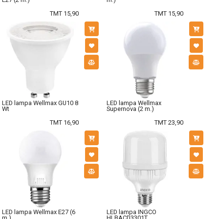
TMT 15,90
TMT 15,90
LED lampa Wellmax GU10 8
LED lampa Wellmax
Wt
Supernova (2 m.)
TMT 16,90
TMT 23,90
LED lampa Wellmax E27 (6
LED lampa INGCO
m.)
HLBACD3301T