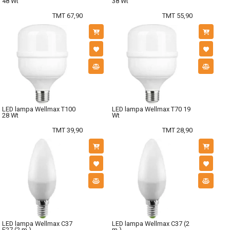
48 Wt
38 Wt
TMT 67,90
TMT 55,90
LED lampa Wellmax T100
LED lampa Wellmax T70 19
28 Wt
Wt
TMT 39,90
TMT 28,90
LED lampa Wellmax C37
LED lampa Wellmax C37 (2
E27 (2 m.)
m.)