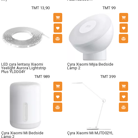
TMT 13,90
TMT 99
LED çyra lentasy Xiaomi
Çyra Xiaomi Mijia Bedside
Yeelight Aurora Lightstrip
Lamp 2
Plus YLDD04Y
TMT 989
TMT 399
Çyra Xiaomi Mi Bedside
Çyra Xiaomi Mi MJTD02YL
Lamp 2