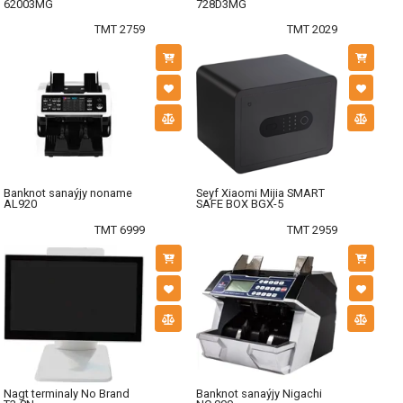
62003MG
728D3MG
TMT 2759
TMT 2029
Banknot sanaýjy noname
Seyf Xiaomi Mijia SMART
AL920
SAFE BOX BGX-5
TMT 6999
TMT 2959
Nagt terminaly No Brand
Banknot sanaýjy Nigachi