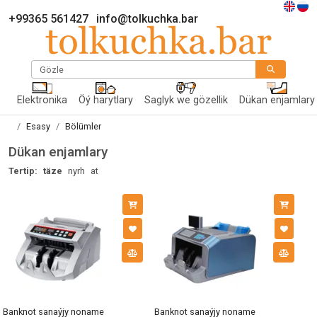
+99365 561427
info@tolkuchka.bar
Gözle
Elektronika
Öý harytlary
Saglyk we gözellik
Dükan enjamlary
Esasy
Bölümler
Dükan enjamlary
Tertip:
täze
nyrh
at
Banknot sanaýjy noname
Banknot sanaýjy noname