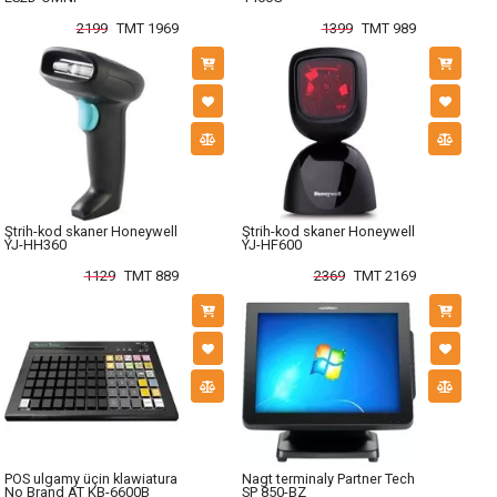
2199
TMT 1969
1399
TMT 989
Ştrih-kod skaner Honeywell
Ştrih-kod skaner Honeywell
YJ-HH360
YJ-HF600
1129
TMT 889
2369
TMT 2169
POS ulgamy üçin klawiatura
Nagt terminaly Partner Tech
No Brand AT KB-6600B
SP 850-BZ