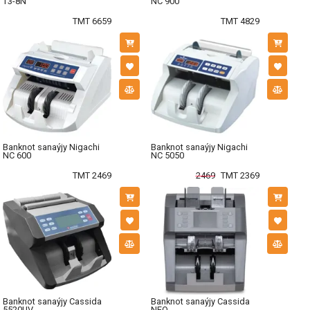
T3-8N
NC 900
TMT 6659
TMT 4829
Banknot sanaýjy Nigachi
Banknot sanaýjy Nigachi
NC 600
NC 5050
TMT 2469
2469
TMT 2369
Banknot sanaýjy Cassida
Banknot sanaýjy Cassida
5520UV
NEO