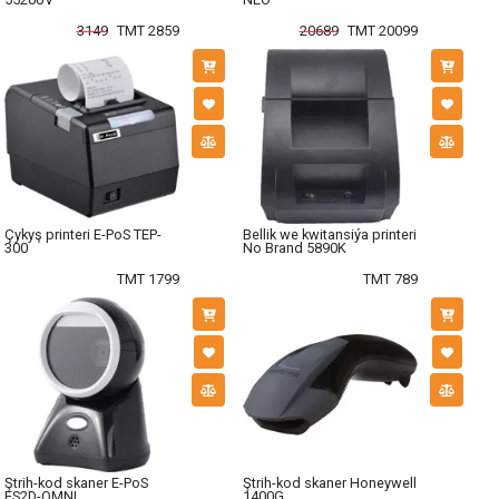
3149
TMT 2859
20689
TMT 20099
Çykyş printeri E-PoS TEP-
Bellik we kwitansiýa printeri
300
No Brand 5890K
TMT 1799
TMT 789
Ştrih-kod skaner E-PoS
Ştrih-kod skaner Honeywell
ES2D-OMNI
1400G