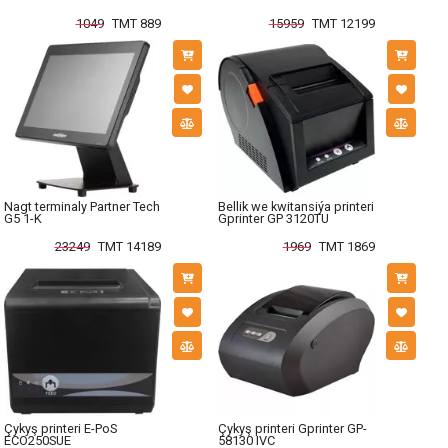
1049
TMT 889
15959
TMT 12199
Nagt terminaly Partner Tech
Bellik we kwitansiýa printeri
G5 1-K
Gprinter GP 3120TU
23249
TMT 14189
1969
TMT 1869
Çykyş printeri E-PoS
Çykyş printeri Gprinter GP-
ECO250SUE
58130 IVC