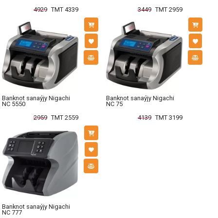
4929
TMT 4339
3449
TMT 2959
Banknot sanaýjy Nigachi
Banknot sanaýjy Nigachi
NC 5550
NC 75
2959
TMT 2559
4139
TMT 3199
Banknot sanaýjy Nigachi
NC 777