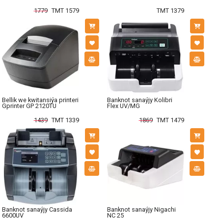
1779
TMT 1579
TMT 1379
Bellik we kwitansiýa printeri
Banknot sanaýjy Kolibri
Gprinter GP 2120TU
Flex UV/MG
1439
TMT 1339
1869
TMT 1479
Banknot sanaýjy Cassida
Banknot sanaýjy Nigachi
6600UV
NC 25