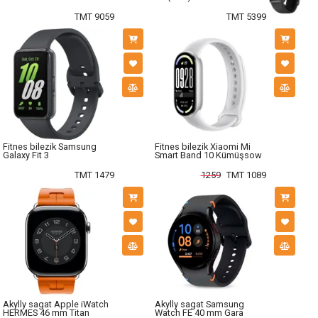
TMT 9059
TMT 5399
Fitnes bilezik Samsung
Fitnes bilezik Xiaomi Mi
Galaxy Fit 3
Smart Band 10 Kümüşsow
TMT 1479
1259
TMT 1089
Akylly sagat Apple iWatch
Akylly sagat Samsung
HERMES 46 mm Titan
Watch FE 40 mm Gara