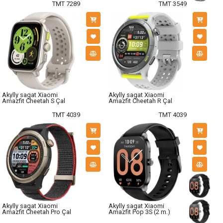
TMT 7289
TMT 3549
Akylly sagat Xiaomi
Akylly sagat Xiaomi
Amazfit Cheetah S Çal
Amazfit Cheetah R Çal
TMT 4039
TMT 4039
Akylly sagat Xiaomi
Akylly sagat Xiaomi
Amazfit Cheetah Pro Çal
Amazfit Pop 3S (2 m.)