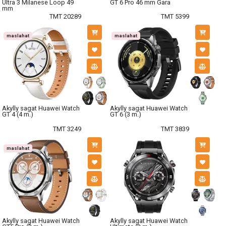
Ultra 3 Milanese Loop 49
GT 6 Pro 46 mm Gara
mm
TMT 20289
TMT 5399
maslahat
maslahat
Akylly sagat Huawei Watch
Akylly sagat Huawei Watch
GT 4 (4 m.)
GT 6 (3 m.)
TMT 3249
TMT 3839
maslahat
Akylly sagat Huawei Watch
Akylly sagat Huawei Watch