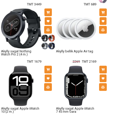
TMT 3449
TMT 689
Akylly sagat Nothing
Akylly bellik Apple Air tag
Watch Pro 2 (4 m.)
TMT 1679
2269
TMT 2169
Akylly sagat Apple iWatch
Akylly sagat Apple iWatch
10 (2 m.)
7 45 mm Gara