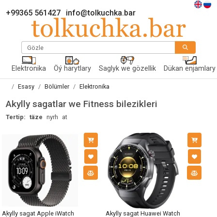
+99365 561427
info@tolkuchka.bar
Gözle
Elektronika
Öý harytlary
Saglyk we gözellik
Dükan enjamlary
Esasy
Bölümler
Elektronika
Akylly sagatlar we Fitness bilezikleri
Tertip:
täze
nyrh
at
Akylly sagat Apple iWatch
Akylly sagat Huawei Watch