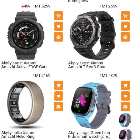
Kümüşsow
6499
TMT 6299
TMT 2559
Akylly sagat Xiaomi
Akylly sagat Xiaomi
Amazfit Active EDGE Gara
Amazfit T-Rex 3 Gara
TMT 2169
TMT 4379
Akylly halka Xiaomi
Akylly sagat Green Lion
Amazfit Helio Ring
Kids smart watch (2 m.)