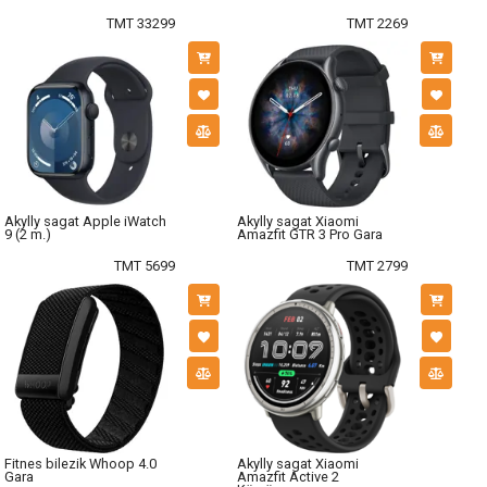
TMT 33299
TMT 2269
Akylly sagat Apple iWatch
Akylly sagat Xiaomi
9 (2 m.)
Amazfit GTR 3 Pro Gara
TMT 5699
TMT 2799
Fitnes bilezik Whoop 4.0
Akylly sagat Xiaomi
Gara
Amazfit Active 2