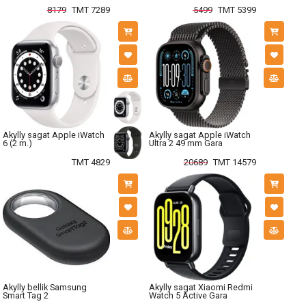
8179
TMT 7289
5499
TMT 5399
Akylly sagat Apple iWatch
Akylly sagat Apple iWatch
6 (2 m.)
Ultra 2 49 mm Gara
TMT 4829
20689
TMT 14579
Akylly bellik Samsung
Akylly sagat Xiaomi Redmi
Smart Tag 2
Watch 5 Active Gara