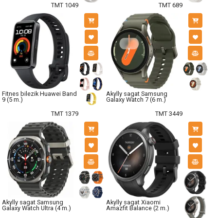
TMT 1049
TMT 689
Fitnes bilezik Huawei Band
Akylly sagat Samsung
9 (5 m.)
Galaxy Watch 7 (6 m.)
TMT 1379
TMT 3449
Akylly sagat Samsung
Akylly sagat Xiaomi
Galaxy Watch Ultra (4 m.)
Amazfit Balance (2 m.)