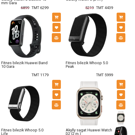
mm Gara
6899
TMT 6299
5219
TMT 4439
Fitnes bilezik Huawei Band
Fitnes bilezik Whoop 5.0
10 Gara
Peak
TMT 1179
TMT 5999
Fitnes bilezik Whoop 5.0
Akylly sagat Huawei Watch
Life
D2 (2 m.)