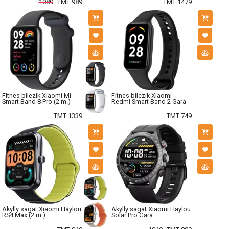
1089
TMT 989
TMT 1479
Fitnes bilezik Xiaomi Mi
Fitnes bilezik Xiaomi
Smart Band 8 Pro (2 m.)
Redmi Smart Band 2 Gara
TMT 1339
TMT 749
Akylly sagat Xiaomi Haylou
Akylly sagat Xiaomi Haylou
RS4 Max (2 m.)
Solar Pro Gara