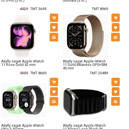
GT5 Pro (3 m.)
Ultimate (3 m.)
4529
TMT 3649
TMT 8969
Akylly sagat Apple iWatch
Akylly sagat Apple iWatch
11 Rose Gold 42 mm
11 Gold Milaness GPS+SIM
46 mm
9359
TMT 8669
TMT 20489
Akylly sagat Apple iWatch
Akylly sagat Apple iWatch
Ultra 3 49 mm
11 Alpine Loop Black 46