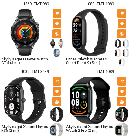
1869
TMT 989
1089
TMT 1089
Akylly sagat Huawei Watch
Fitnes bilezik Xiaomi Mi
GT 5 (3 m.)
Smart Band 9 (5 m.)
4039
TMT 3449
TMT 1089
Akylly sagat Xiaomi Haylou
Akylly sagat Xiaomi Haylou
RS5 (2 m.)
Watch 2 Pro (2 m.)