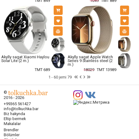
TMT 849
1049
TMT 889
Akylly sagat Xiaomi Haylou
Akylly sagat Apple Watch
Solar Lite (2 m.)
Series 9 Stainless steel (2
m.)
TMT 689
18029
TMT 13989
1 - 60 jemi 79
©
2016 - 2026
+99365 561427
info@tolkuchka.bar
Biz hakynda
Eltip bermek
Makalalar
Brendler
Bölümler