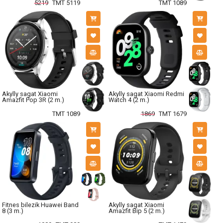
5219
TMT 5119
TMT 1089
Akylly sagat Xiaomi
Akylly sagat Xiaomi Redmi
Amazfit Pop 3R (2 m.)
Watch 4 (2 m.)
TMT 1089
1869
TMT 1679
Fitnes bilezik Huawei Band
Akylly sagat Xiaomi
8 (3 m.)
Amazfit Bip 5 (2 m.)