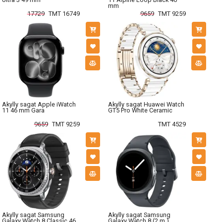
mm
17729
TMT 16749
9659
TMT 9259
Akylly sagat Apple iWatch
Akylly sagat Huawei Watch
11 46 mm Gara
GT5 Pro White Ceramic
9659
TMT 9259
TMT 4529
Akylly sagat Samsung
Akylly sagat Samsung
Galaxy Watch 8 Classic 46
Galaxy Watch 8 (2 m.)